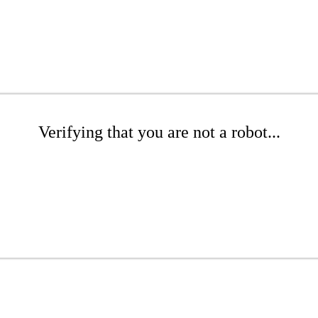
Verifying that you are not a robot...