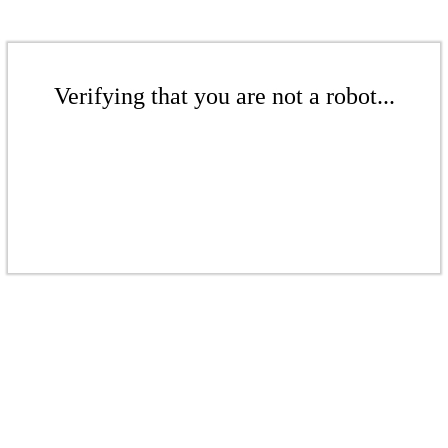
Verifying that you are not a robot...