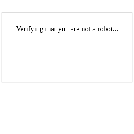
Verifying that you are not a robot...