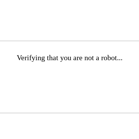
Verifying that you are not a robot...