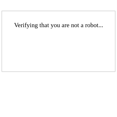
Verifying that you are not a robot...