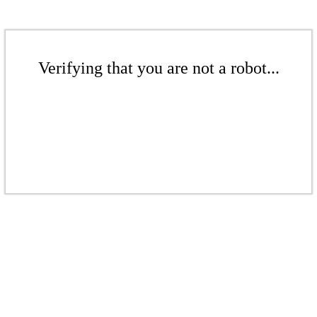
Verifying that you are not a robot...