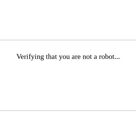
Verifying that you are not a robot...